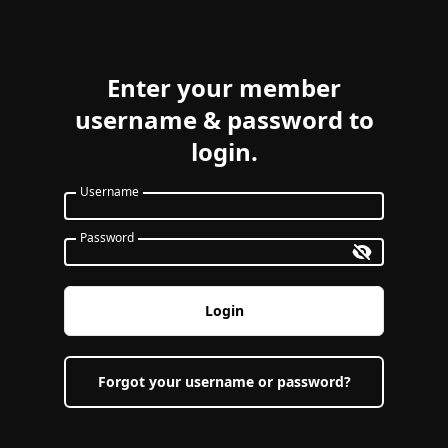
Enter your member
username & password to
login.
Username
Password
Login
Forgot your username or password?